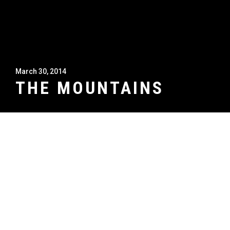
March 30, 2014
THE MOUNTAINS