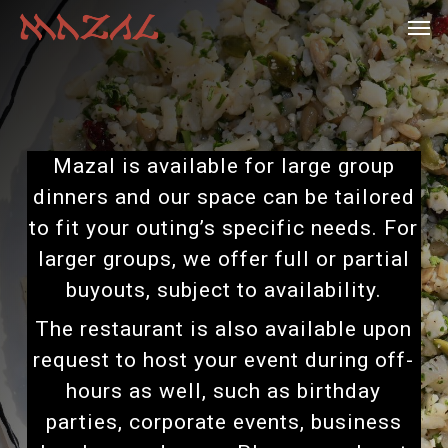
Skip
Menu
Men
to
main
content
Mazal is available for large group
dinners and our space can be tailored
to fit your outing’s specific needs. For
larger groups, we offer full or partial
buyouts, subject to availability.
The restaurant is also available upon
request to host your event during off-
hours as well, such as birthday
parties, corporate events, business