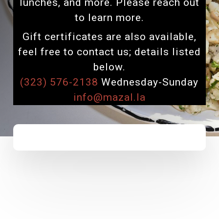
lunches, and more. Please reach out
to learn more.
Gift certificates are also available,
feel free to contact us; details listed
below.
(323) 576-2138
Wednesday-Sunday
info@mazal.la