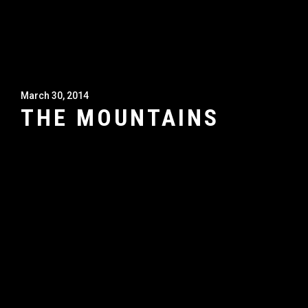
March 30, 2014
THE MOUNTAINS