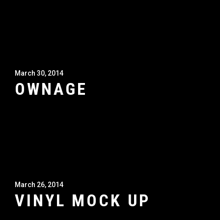
March 30, 2014
OWNAGE
March 26, 2014
VINYL MOCK UP