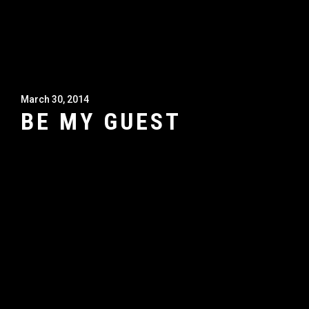
March 30, 2014
BE MY GUEST